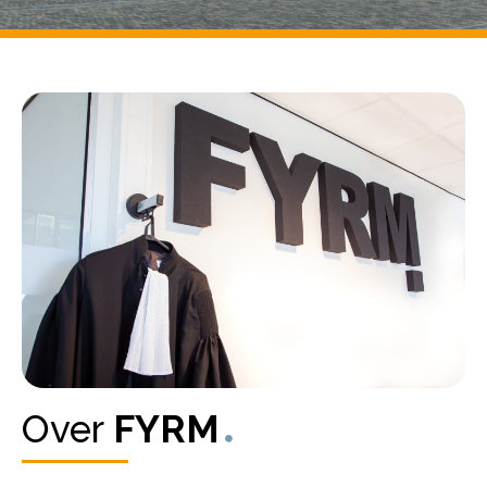
Over
FYRM