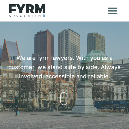
We are fyrm lawyers. With you as a
customer, we stand side by side. Always
involved, accessible and reliable.