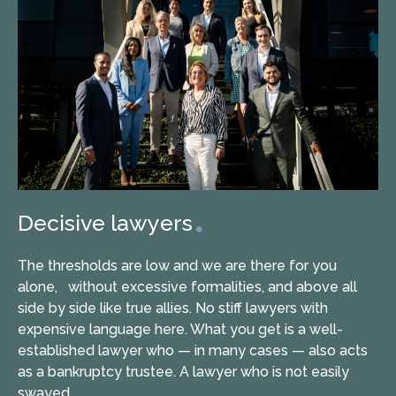
Decisive lawyers
The thresholds are low and we are there for you
alone, without excessive formalities, and above all
side by side like true allies. No stiff lawyers with
expensive language here. What you get is a well-
established lawyer who — in many cases — also acts
as a bankruptcy trustee. A lawyer who is not easily
swayed.