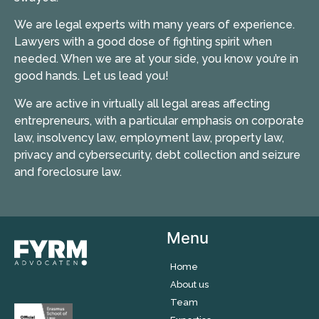
We are legal experts with many years of experience.
Lawyers with a good dose of fighting spirit when
needed. When we are at your side, you know you’re in
good hands. Let us lead you!
We are active in virtually all legal areas affecting
entrepreneurs, with a particular emphasis on corporate
law, insolvency law, employment law, property law,
privacy and cybersecurity, debt collection and seizure
and foreclosure law.
Menu
Home
About us
Team