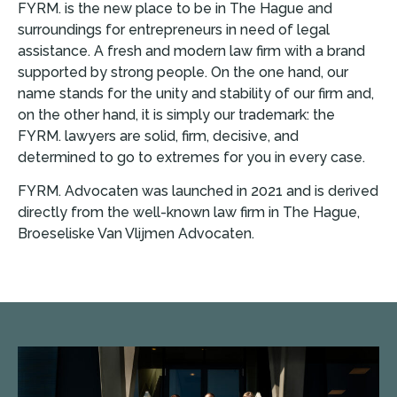
FYRM. is the new place to be in The Hague and
surroundings for entrepreneurs in need of legal
assistance. A fresh and modern law firm with a brand
supported by strong people. On the one hand, our
name stands for the unity and stability of our firm and,
on the other hand, it is simply our trademark: the
FYRM. lawyers are solid, firm, decisive, and
determined to go to extremes for you in every case.
FYRM. Advocaten was launched in 2021 and is derived
directly from the well-known law firm in The Hague,
Broeseliske Van Vlijmen Advocaten.